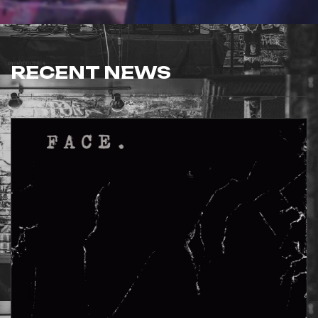
RECENT NEWS