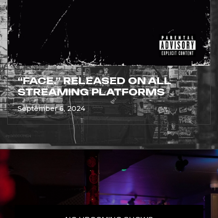
“FACE.” RELEASED ON ALL
STREAMING PLATFORMS
September 6, 2024