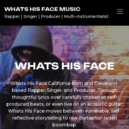
Skip
WHATS HIS FACE MUSIC
to
Rapper | Singer | Producer | Multi-instrumentalist
content
WHATS HIS FACE
Whats His Face California-born and Cleveland-
based Rapper, Singer, and Producer. Through
thoughtful lyrics over carefully chosen or self-
produced beats, or even live on an acoustic guitar;
Whats His Face moves between vulnerable, self-
reflective storytelling to raw metaphor-laden
boombap.