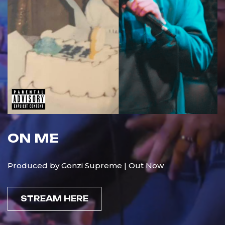
ON ME
Produced by Gonzi Supreme | Out Now
STREAM HERE