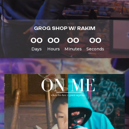
GROG SHOP W/ RAKIM
00
00
00
00
Days
Hours
Minutes
Seconds